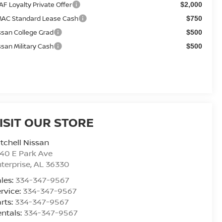
AF Loyalty Private Offer
$2,000
AC Standard Lease Cash
$750
ssan College Grad
$500
ssan Military Cash
$500
ISIT OUR STORE
tchell Nissan
40 E Park Ave
terprise
,
AL
36330
les:
334-347-9567
rvice:
334-347-9567
rts:
334-347-9567
ntals:
334-347-9567