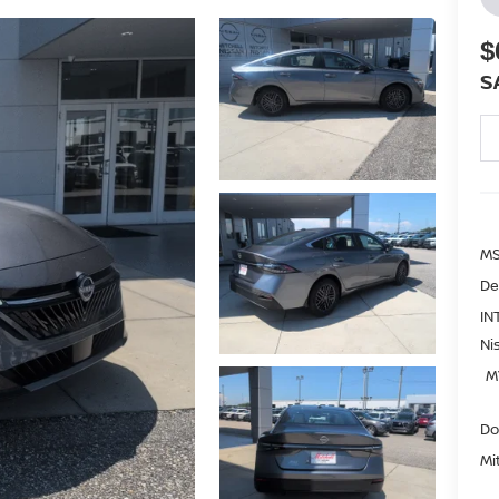
$
S
MS
De
IN
Ni
M
Do
Mi