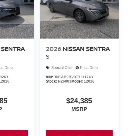
 SENTRA
2026
NISSAN SENTRA
S
ice Drop
Special Offer
Price Drop
0263
VIN:
3N1AB9BV9TY311743
12016
Stock:
N26003
Model:
12016
85
$24,385
P
MSRP