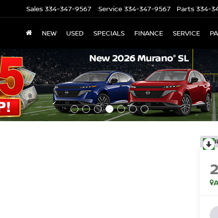
Sales
334-347-9567
Service
334-347-9567
Parts
334-3
NEW
USED
SPECIALS
FINANCE
SERVICE
P
A