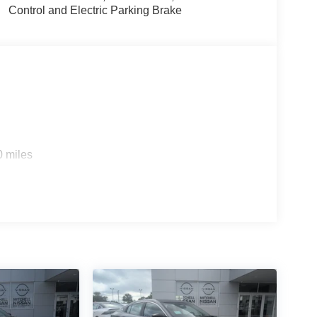
size car gives you better traction and better fuel
Control and Electric Parking Brake
h a racy metallic gray exterior.
nal Devices; 6 Speakers; Heated Front Seats;
l Plus Walk Away Lock; Ambient Lighting; Auto
c Leather Steering Wheel; Visor DR/AS W/LED
Splash Guards (4-Piece). Interior Door Scuff
cle build and subject to change. Please confirm the
 prior to purchase.**
0 miles