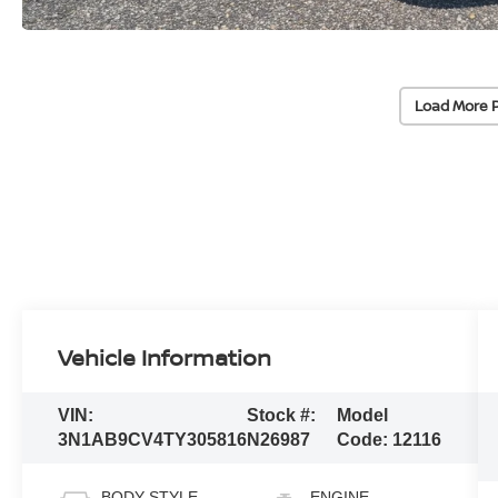
Load More 
Vehicle Information
VIN:
Stock #:
Model
3N1AB9CV4TY305816
N26987
Code:
12116
BODY STYLE
ENGINE