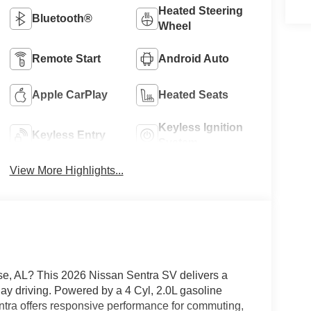
Heated Steering
Bluetooth®
Wheel
Remote Start
Android Auto
Apple CarPlay
Heated Seats
Keyless Ignition
Keyless Entry
System
View More Highlights...
ise, AL? This 2026 Nissan Sentra SV delivers a
day driving. Powered by a 4 Cyl, 2.0L gasoline
entra offers responsive performance for commuting,