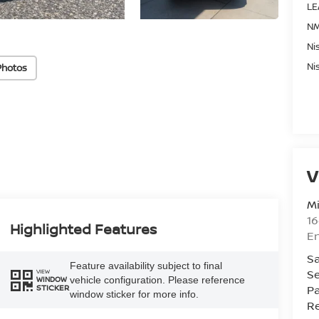
LE
NM
Ni
Ni
Photos
V
Mi
16
Highlighted Features
En
Sa
Feature availability subject to final
Se
VIEW
vehicle configuration. Please reference
WINDOW
Pa
STICKER
window sticker for more info.
Re