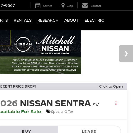
47-9567
Service
Map
Contact
ARTS
RENTALS
RESEARCH
ABOUT
ELECTRIC
RECENT PRICE DROP!
Click to Open
2026
NISSAN SENTRA
SV
vailable For Sale
Special Offer
BUY
LEASE