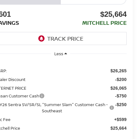
601
$25,664
AVINGS
MITCHELL PRICE
Less
RP:
$26,265
aler Discount
-$200
TERNET PRICE
$26,065
ssan Customer Cash
-$750
Y26 Sentra SV/SR/SL "Summer Slam" Customer Cash -
-$250
Southeast
c Fee
+$599
tchell Price
$25,664