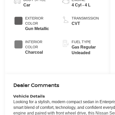
Car
4 Cyl - 4 L
EXTERIOR
TRANSMISSION
COLOR
CVT
Gun Metallic
INTERIOR
FUEL TYPE
COLOR
Gas Regular
Charcoal
Unleaded
Dealer Comments
Vehicle Details
Looking for a stylish, modern compact sedan in Enterpr
smart blend of comfort, technology, and confident every
engine and paired with front wheel drive, this Nissan S