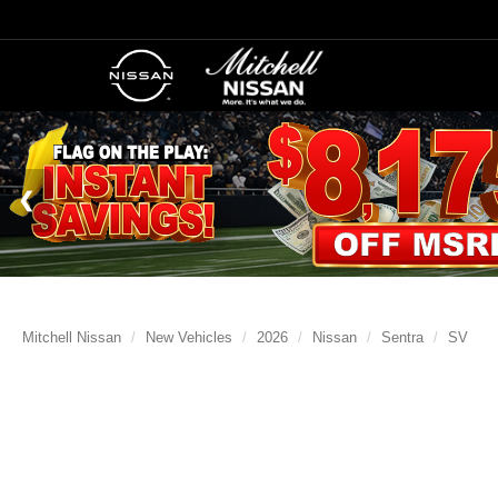
Mitchell Nissan
New Vehicles
2026
Nissan
Sentra
SV