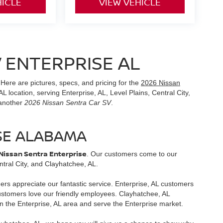
HICLE
VIEW VEHICLE
 ENTERPRISE AL
 Here are pictures, specs, and pricing for the
2026 Nissan
L location, serving Enterprise, AL, Level Plains, Central City,
 another
2026 Nissan Sentra Car SV
.
SE ALABAMA
Nissan Sentra Enterprise
. Our customers come to our
tral City, and Clayhatchee, AL.
mers appreciate our fantastic service. Enterprise, AL customers
customers love our friendly employees. Clayhatchee, AL
n the Enterprise, AL area and serve the Enterprise market.