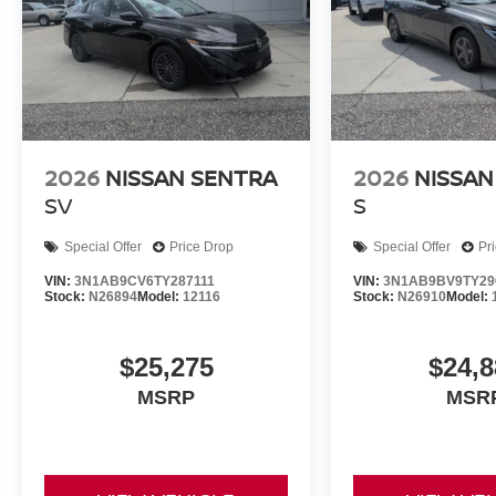
2026
NISSAN SENTRA
2026
NISSAN
SV
S
Special Offer
Price Drop
Special Offer
Pr
VIN:
3N1AB9CV6TY287111
VIN:
3N1AB9BV9TY29
Stock:
N26894
Model:
12116
Stock:
N26910
Model:
$25,275
$24,8
MSRP
MSR