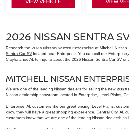
VIEW VEHICLE
VIEW VE
2026 NISSAN SENTRA SV
2026 Nissan Sentra Enterprise
Research the
at Mitchell Nissan.
Sentra Car SV
located near Enterprise. You can call our Enterprise,A
Clayhatchee AL to inquire about the 2026 Nissan Sentra Car SV or
MITCHELL NISSAN ENTERPRI
2026 
We are one of the leading Nissan dealers for selling the new
Nissan dealership showroom located in Enterprise, Level Plains, Cen
Enterprise, AL customers like our great pricing. Level Plains, custo
know they will have a great shopping experience. Central City, AL 
customers know that we are one of the leading Nissan dealerships i