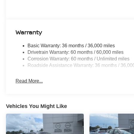
the climate control system. Front wheel drive on this mid-
economy. This 2026 Nissan Sentra projects refinement wit
Packages
SV Convenience Package: Wireless Charging For Perso
Warranty
Heated Exterior Mirrors; I-Key with Approach Unlock Al
Diming Inside Mirror; Heated Steering Wheel; Syntheti
Basic Warranty: 36 months / 36,000 miles
Light; Soft Knee Pad. Floor Mat Package. Body Colored 
Drivetrain Warranty: 60 months / 60,000 miles
Protection. **Equipment listed is based on original vehi
Corrosion Warranty: 60 months / Unlimited miles
accuracy of the included equipment by calling the dealer
Roadside Assistance Warranty: 36 months / 36,00
Read More...
Vehicles You Might Like