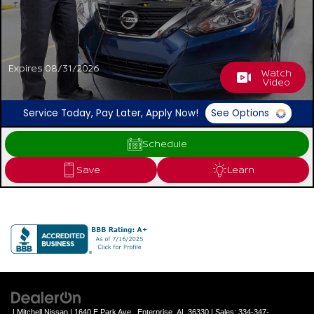
Expires 08/31/2026
Watch
Video
Service Today, Pay Later, Apply Now!
See Options
Schedule
Save
Learn
| Mitchell Nissan
|
1640 E Park Ave ,
Enterprise,
AL
36330
| Sales:
334-347-