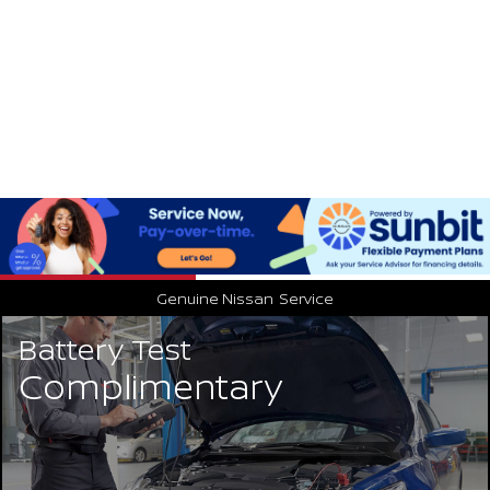
Genuine Nissan
Service
Battery Test
Complimentary