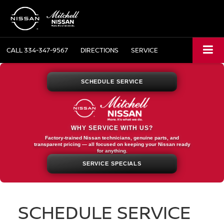
CALL
334-347-9567
DIRECTIONS
SERVICE
SCHEDULE SERVICE
WHY SERVICE WITH US?
Factory-trained Nissan technicians, genuine parts, and
transparent pricing — all focused on keeping your Nissan ready
for anything.
SERVICE SPECIALS
SCHEDULE SERVICE