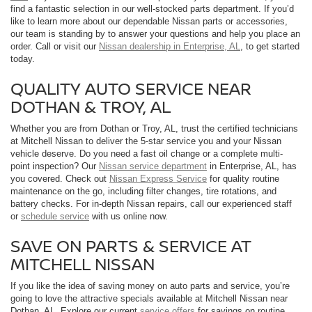
find a fantastic selection in our well-stocked parts department. If you’d
like to learn more about our dependable Nissan parts or accessories,
our team is standing by to answer your questions and help you place an
order. Call or visit our
Nissan dealership in Enterprise, AL
, to get started
today.
QUALITY AUTO SERVICE NEAR
DOTHAN & TROY, AL
Whether you are from Dothan or Troy, AL, trust the certified technicians
at Mitchell Nissan to deliver the 5-star service you and your Nissan
vehicle deserve. Do you need a fast oil change or a complete multi-
point inspection? Our
Nissan service department
in Enterprise, AL, has
you covered. Check out
Nissan Express Service
for quality routine
maintenance on the go, including filter changes, tire rotations, and
battery checks. For in-depth Nissan repairs, call our experienced staff
or
schedule service
with us online now.
SAVE ON PARTS & SERVICE AT
MITCHELL NISSAN
If you like the idea of saving money on auto parts and service, you’re
going to love the attractive specials available at Mitchell Nissan near
Dothan, AL. Explore our current
service offers
for savings on routine