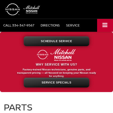
CALL
334-347-9567
DIRECTIONS
SERVICE
SCHEDULE SERVICE
WHY SERVICE WITH US?
Factory-trained Nissan technicians, genuine parts, and
transparent pricing — all focused on keeping your Nissan ready
for anything.
SERVICE SPECIALS
PARTS