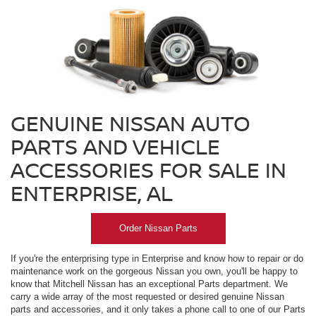
GENUINE NISSAN AUTO
PARTS AND VEHICLE
ACCESSORIES FOR SALE IN
ENTERPRISE, AL
Order Nissan Parts
If you're the enterprising type in Enterprise and know how to repair or do
maintenance work on the gorgeous Nissan you own, you'll be happy to
know that Mitchell Nissan has an exceptional Parts department. We
carry a wide array of the most requested or desired genuine Nissan
parts and accessories, and it only takes a phone call to one of our Parts