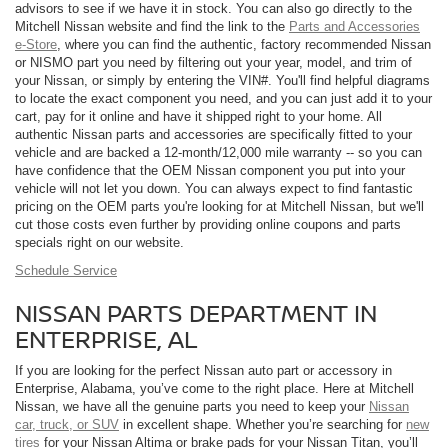
advisors to see if we have it in stock. You can also go directly to the
Mitchell Nissan website and find the link to the
Parts and Accessories
e-Store
, where you can find the authentic, factory recommended Nissan
or NISMO part you need by filtering out your year, model, and trim of
your Nissan, or simply by entering the VIN#. You'll find helpful diagrams
to locate the exact component you need, and you can just add it to your
cart, pay for it online and have it shipped right to your home. All
authentic Nissan parts and accessories are specifically fitted to your
vehicle and are backed a 12-month/12,000 mile warranty -- so you can
have confidence that the OEM Nissan component you put into your
vehicle will not let you down. You can always expect to find fantastic
pricing on the OEM parts you're looking for at Mitchell Nissan, but we'll
cut those costs even further by providing online coupons and parts
specials right on our website.
Schedule Service
NISSAN PARTS DEPARTMENT IN
ENTERPRISE, AL
If you are looking for the perfect Nissan auto part or accessory in
Enterprise, Alabama, you’ve come to the right place. Here at Mitchell
Nissan, we have all the genuine parts you need to keep your
Nissan
car, truck, or SUV
in excellent shape. Whether you’re searching for
new
tires
for your Nissan Altima or brake pads for your Nissan Titan, you’ll