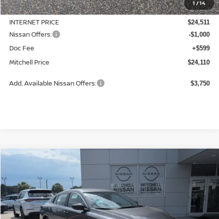
1
/
14
Dealer Discount
-$764
INTERNET PRICE
$24,511
Nissan Offers:
-$1,000
Doc Fee
+$599
Mitchell Price
$24,110
Add. Available Nissan Offers:
$3,750
Compare Vehicle
2026
NISSAN SENTRA
S
BUY
LEASE
Special Offer
Price Drop
VIN:
3N1AB9BV9TY290263
Stock:
N26910
Model:
12016
$24,215
$670
Ext.
Int.
Available For Sale
MITCHELL PRICE
SAVINGS