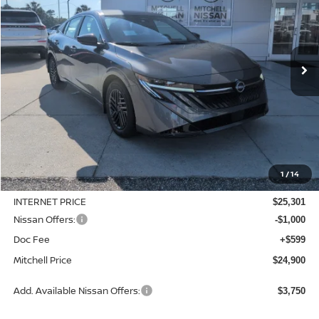
Special Offer
Price Drop
VIN:
3N1AB9CV9TY276913
Stock:
N26835
Model:
12116
$24,900
$1,365
Ext.
Int.
Available For Sale
MITCHELL PRICE
SAVINGS
Less
MSRP:
$26,265
1
/
14
Dealer Discount
-$964
INTERNET PRICE
$25,301
Nissan Offers:
-$1,000
Doc Fee
+$599
Mitchell Price
$24,900
Add. Available Nissan Offers:
$3,750