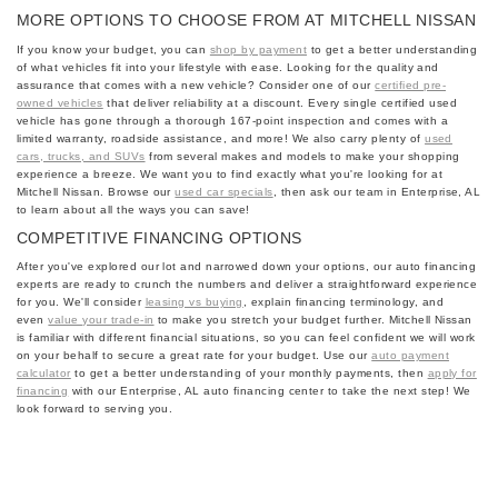
MORE OPTIONS TO CHOOSE FROM AT MITCHELL NISSAN
If you know your budget, you can
shop by payment
to get a better understanding
of what vehicles fit into your lifestyle with ease. Looking for the quality and
assurance that comes with a new vehicle? Consider one of our
certified pre-
owned vehicles
that deliver reliability at a discount. Every single certified used
vehicle has gone through a thorough 167-point inspection and comes with a
limited warranty, roadside assistance, and more! We also carry plenty of
used
cars, trucks, and SUVs
from several makes and models to make your shopping
experience a breeze. We want you to find exactly what you're looking for at
Mitchell Nissan. Browse our
used car specials
, then ask our team in Enterprise, AL
to learn about all the ways you can save!
COMPETITIVE FINANCING OPTIONS
After you've explored our lot and narrowed down your options, our auto financing
experts are ready to crunch the numbers and deliver a straightforward experience
for you. We'll consider
leasing vs buying
, explain financing terminology, and
even
value your trade-in
to make you stretch your budget further. Mitchell Nissan
is familiar with different financial situations, so you can feel confident we will work
on your behalf to secure a great rate for your budget. Use our
auto payment
calculator
to get a better understanding of your monthly payments, then
apply for
financing
with our Enterprise, AL auto financing center to take the next step! We
look forward to serving you.