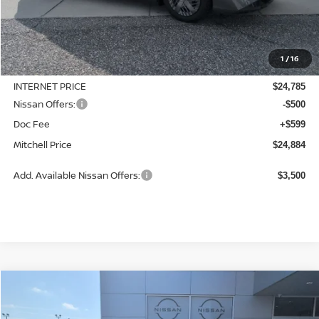
Less
MSRP:
$24,885
1
/
16
Dealer Discount
-$100
INTERNET PRICE
$24,785
Nissan Offers:
-$500
Doc Fee
+$599
Mitchell Price
$24,884
Add. Available Nissan Offers:
$3,500
Compare Vehicle
2026
NISSAN SENTRA
SV
BUY
LEASE