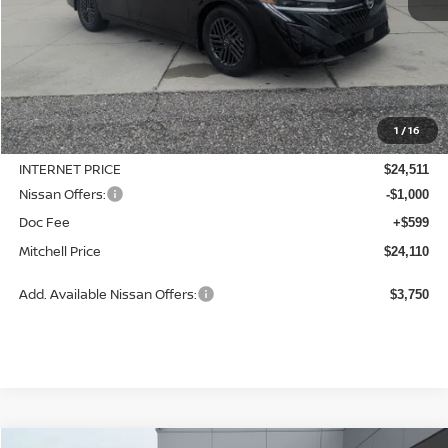
Less
MSRP:
$25,275
1
/
16
Dealer Discount
-$764
INTERNET PRICE
$24,511
Nissan Offers:
-$1,000
Doc Fee
+$599
Mitchell Price
$24,110
Add. Available Nissan Offers:
$3,750