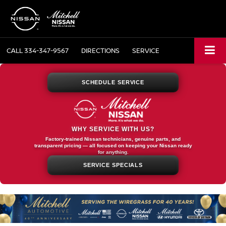
CALL
334-347-9567
DIRECTIONS
SERVICE
SCHEDULE SERVICE
WHY SERVICE WITH US?
Factory-trained Nissan technicians, genuine parts, and
transparent pricing — all focused on keeping your Nissan ready
for anything.
SERVICE SPECIALS