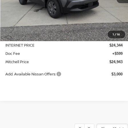
Less
MSRP:
$24,755
1
/
16
Dealer Discount
-$411
INTERNET PRICE
$24,344
Doc Fee
+$599
Mitchell Price
$24,943
Add. Available Nissan Offers:
$3,000