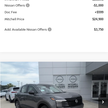
Nissan Offers:
-$1,000
Doc Fee
+$599
Mitchell Price
$24,900
Add. Available Nissan Offers:
$3,750
Compare Vehicle
2026
NISSAN KICKS
S
BUY
LEASE
Price Drop
VIN:
3N8AP6BE2TL420527
Stock:
N26929
Model:
21116
$24,943
Ext.
Int.
Available For Sale
MITCHELL PRICE