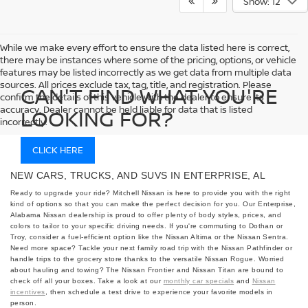
Show: 12
While we make every effort to ensure the data listed here is correct,
there may be instances where some of the pricing, options, or vehicle
features may be listed incorrectly as we get data from multiple data
sources. All prices exclude tax, tag, title, and registration. Please
CAN'T FIND WHAT YOU'RE
confirm the details of this vehicle with the dealer to ensure its
accuracy. Dealer cannot be held liable for data that is listed
LOOKING FOR?
incorrectly.
CLICK HERE
NEW CARS, TRUCKS, AND SUVS IN ENTERPRISE, AL
Ready to upgrade your ride? Mitchell Nissan is here to provide you with the right
kind of options so that you can make the perfect decision for you. Our Enterprise,
Alabama Nissan dealership is proud to offer plenty of body styles, prices, and
colors to tailor to your specific driving needs. If you're commuting to Dothan or
Troy, consider a fuel-efficient option like the Nissan Altima or the Nissan Sentra.
Need more space? Tackle your next family road trip with the Nissan Pathfinder or
handle trips to the grocery store thanks to the versatile Nissan Rogue. Worried
about hauling and towing? The Nissan Frontier and Nissan Titan are bound to
check off all your boxes. Take a look at our
monthly car specials
and
Nissan
incentives
, then schedule a test drive to experience your favorite models in
person.