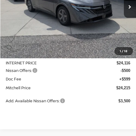
Less
MSRP:
$24,885
1
/
18
Dealer Discount
-$769
INTERNET PRICE
$24,116
Nissan Offers:
-$500
Doc Fee
+$599
Mitchell Price
$24,215
Add. Available Nissan Offers:
$3,500