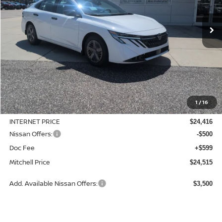
$24,515
$370
Ext.
Int.
Available For Sale
MITCHELL PRICE
SAVINGS
Less
MSRP:
$24,885
1
/
16
Dealer Discount
-$469
INTERNET PRICE
$24,416
Nissan Offers:
-$500
Doc Fee
+$599
Mitchell Price
$24,515
Add. Available Nissan Offers:
$3,500