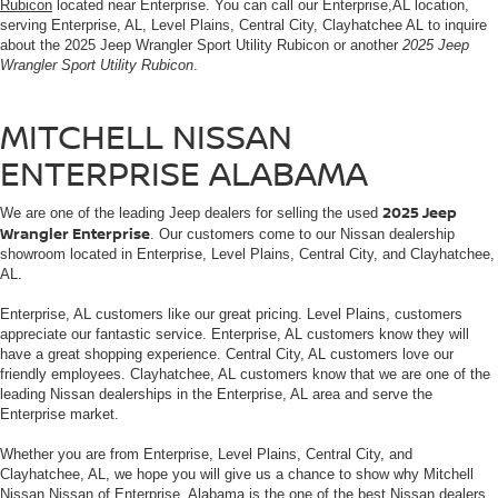
Rubicon
located near Enterprise. You can call our Enterprise,AL location,
serving Enterprise, AL, Level Plains, Central City, Clayhatchee AL to inquire
about the 2025 Jeep Wrangler Sport Utility Rubicon or another
2025 Jeep
Wrangler Sport Utility Rubicon
.
MITCHELL NISSAN
ENTERPRISE ALABAMA
2025 Jeep
We are one of the leading Jeep dealers for selling the used
Wrangler Enterprise
. Our customers come to our Nissan dealership
showroom located in Enterprise, Level Plains, Central City, and Clayhatchee,
AL.
Enterprise, AL customers like our great pricing. Level Plains, customers
appreciate our fantastic service. Enterprise, AL customers know they will
have a great shopping experience. Central City, AL customers love our
friendly employees. Clayhatchee, AL customers know that we are one of the
leading Nissan dealerships in the Enterprise, AL area and serve the
Enterprise market.
Whether you are from Enterprise, Level Plains, Central City, and
Clayhatchee, AL, we hope you will give us a chance to show why Mitchell
Nissan Nissan of Enterprise, Alabama is the one of the best Nissan dealers