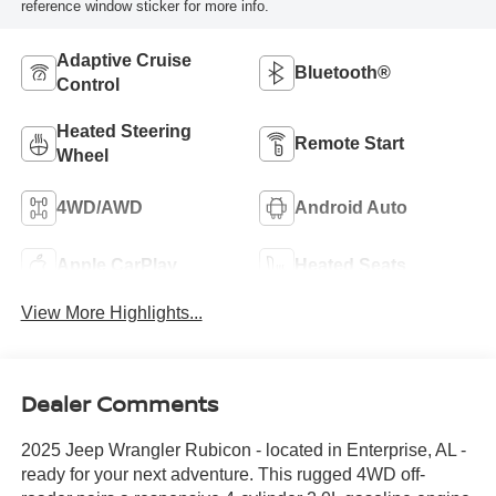
reference window sticker for more info.
Adaptive Cruise
Bluetooth®
Control
Heated Steering
Remote Start
Wheel
4WD/AWD
Android Auto
Apple CarPlay
Heated Seats
View More Highlights...
Dealer Comments
2025 Jeep Wrangler Rubicon - located in Enterprise, AL -
ready for your next adventure. This rugged 4WD off-