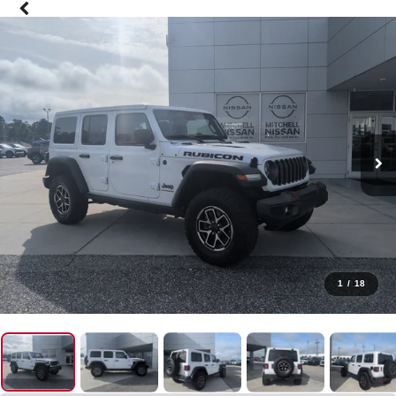
1
/
18