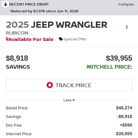
RECENT PRICE DROP!
Collapse
Reduced by $7,918 since Jun 11, 2026
2025
JEEP WRANGLER
RUBICON
Available For Sale
Special Offer
$8,918
$39,955
SAVINGS
MITCHELL PRICE:
Less
Retail Price:
$48,274
Savings:
-$8,918
Doc Fee:
+$599
Internet Price
$39,955