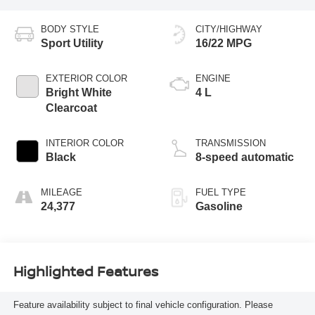
BODY STYLE
CITY/HIGHWAY
Sport Utility
16/22 MPG
EXTERIOR COLOR
ENGINE
Bright White
4 L
Clearcoat
INTERIOR COLOR
TRANSMISSION
Black
8-speed automatic
MILEAGE
FUEL TYPE
24,377
Gasoline
Highlighted Features
Feature availability subject to final vehicle configuration. Please