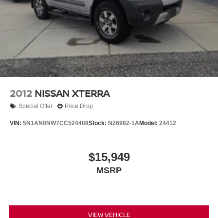
1327# Maximum Payload
HD Gas-Pressurized Shock Absorbers
Front And Rear Anti-Roll Bars
Electro-Hydraulic Power Assist Steering
Single Stainless Steel Exhaust
21.5 Gal. Fuel Tank
Auto Locking Hubs
2012
NISSAN XTERRA
Leading Link Front Suspension w/Coil Springs
Special Offer
Price Drop
Solid Axle Rear Suspension w/Coil Springs
VIN:
5N1AN0NW7CC524408
Stock:
N26982-1A
Model:
24412
4-Wheel Disc Brakes w/4-Wheel ABS, Front Vented
Discs, Brake Assist and Hill Hold Control
Brake Actuated Limited Slip Differential
$15,949
MSRP
VIEW VEHICLE