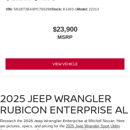
VIN:
5N1BT3BA8PC760298
Stock:
K1403-1
Model:
22313
$23,900
MSRP
VIEW VEHICLE
2025 JEEP WRANGLER
RUBICON ENTERPRISE AL
2025 Jeep Wrangler Enterprise
Research the
at Mitchell Nissan. Here
are pictures, specs, and pricing for the
2025 Jeep Wrangler Sport Utility