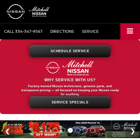
CALL
334-347-9567
DIRECTIONS
SERVICE
SCHEDULE SERVICE
WHY SERVICE WITH US?
Factory-trained Nissan technicians, genuine parts, and
transparent pricing — all focused on keeping your Nissan ready
for anything.
SERVICE SPECIALS