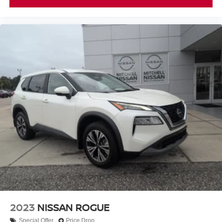
2023
NISSAN ROGUE
Special Offer
Price Drop