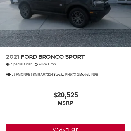
2021
FORD BRONCO SPORT
Special Offer
Price Drop
VIN:
3FMCR9B68MRA67214
Stock:
PN573-1
Model:
R9B
$20,525
MSRP
VIEW VEHICLE