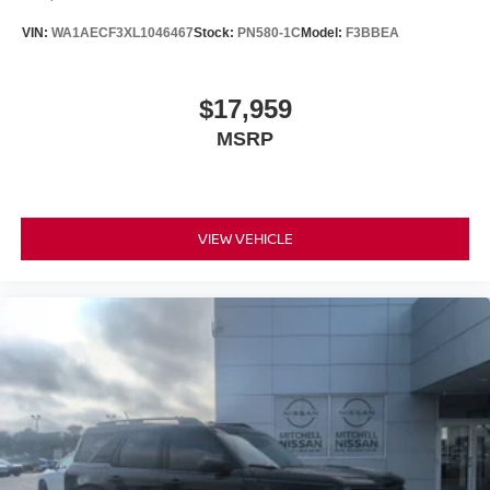
VIN:
WA1AECF3XL1046467
Stock:
PN580-1C
Model:
F3BBEA
$17,959
MSRP
VIEW VEHICLE