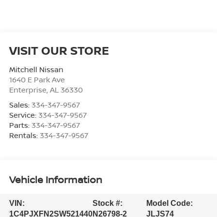
VISIT OUR STORE
Mitchell Nissan
1640 E Park Ave
Enterprise
,
AL
36330
Sales:
334-347-9567
Service:
334-347-9567
Parts:
334-347-9567
Rentals:
334-347-9567
Vehicle Information
VIN:
Stock #:
Model Code:
1C4PJXFN2SW521440
N26798-2
JLJS74