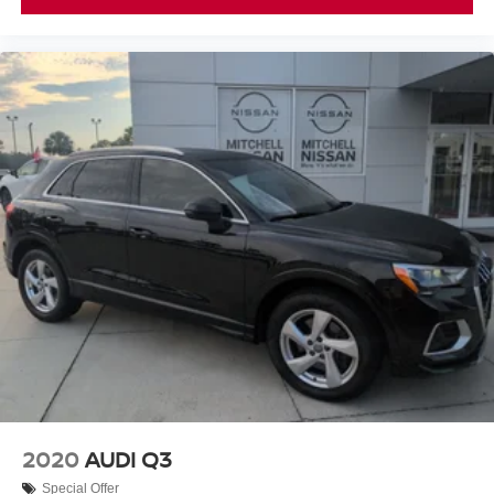
2020
AUDI Q3
Special Offer