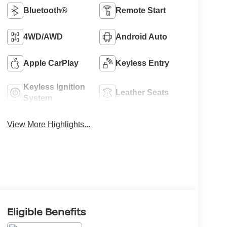
Bluetooth®
Remote Start
4WD/AWD
Android Auto
Apple CarPlay
Keyless Entry
Keyless Ignition
Leather Seats
System
View More Highlights...
Eligible Benefits