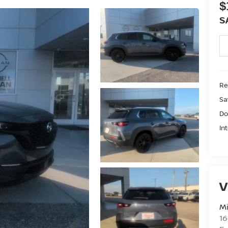
$
S
Ret
Sa
Do
In
V
Mi
16