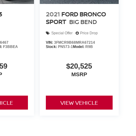
3
2021
FORD BRONCO
SPORT
BIG BEND
Special Offer
Price Drop
6467
VIN:
3FMCR9B68MRA67214
l:
F3BBEA
Stock:
PN573-1
Model:
R9B
59
$20,525
P
MSRP
HICLE
VIEW VEHICLE