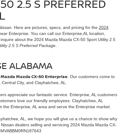
50 2.5 S PREFERRED
L
Nissan. Here are pictures, specs, and pricing for the
2024
ear Enterprise. You can call our Enterprise,AL location,
to inquire about the 2024 Mazda Mazda CX-50 Sport Utility 2.5
lity 2.5 S Preferred Package
.
SE ALABAMA
 Mazda Mazda CX-50 Enterprise
. Our customers come to
 Central City, and Clayhatchee, AL.
mers appreciate our fantastic service. Enterprise, AL customers
customers love our friendly employees. Clayhatchee, AL
n the Enterprise, AL area and serve the Enterprise market.
layhatchee, AL, we hope you will give us a chance to show why
st Nissan dealers selling and servicing 2024 Mazda Mazda CX-
a - 7MMVABBM0RN187643