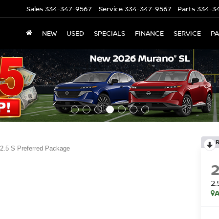
Sales
334-347-9567
Service
334-347-9567
Parts
334-3
NEW
USED
SPECIALS
FINANCE
SERVICE
P
2.5 S Preferred Package
2
A