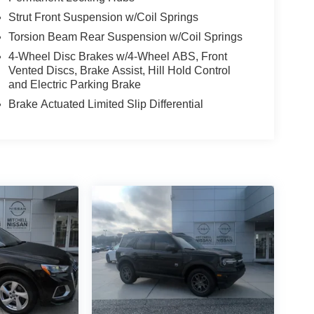
Strut Front Suspension w/Coil Springs
Torsion Beam Rear Suspension w/Coil Springs
4-Wheel Disc Brakes w/4-Wheel ABS, Front
Vented Discs, Brake Assist, Hill Hold Control
and Electric Parking Brake
Brake Actuated Limited Slip Differential