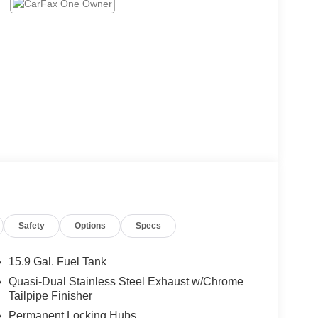
Safety
Options
Specs
15.9 Gal. Fuel Tank
Quasi-Dual Stainless Steel Exhaust w/Chrome
Tailpipe Finisher
Permanent Locking Hubs