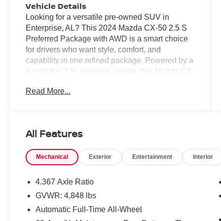
Vehicle Details
Looking for a versatile pre-owned SUV in
Enterprise, AL? This 2024 Mazda CX-50 2.5 S
Preferred Package with AWD is a smart choice
for drivers who want style, comfort, and
capability in one refined package. Powered by a
4-cylinder, 2.5L gasoline engine, this Mazda CX-
50 delivers confident performance for daily
Read More...
commutes, weekend trips, and everything in
between. This CARFAX 1-Owner vehicle comes
with a CARFAX Clean Report, giving you added
peace of mind. Inside, you'll find modern
All Features
convenience features designed to keep you
connected and comfortable, including Android
Mechanical
Exterior
Entertainment
Interior
Auto, Hands Free Bluetooth®, and a Back-Up
Camera for easier parking and reversing. The
Preferred Package adds premium touches that
4.367 Axle Ratio
make every drive more enjoyable. If you're
GVWR: 4,848 lbs
searching for a pre-owned Mazda CX-50 AWD in
Automatic Full-Time All-Wheel
Enterprise AL, this well-maintained SUV