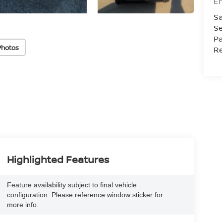
En
Sa
Se
Pa
Photos
Re
Highlighted Features
Feature availability subject to final vehicle
configuration. Please reference window sticker for
more info.