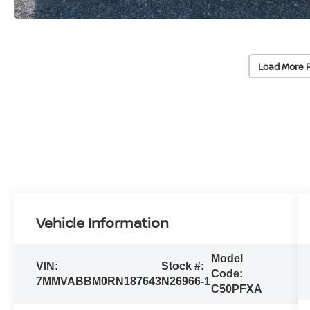
Load More 
Vehicle Information
Model
VIN:
Stock #:
Code:
7MMVABBM0RN187643
N26966-1
C50PFXA