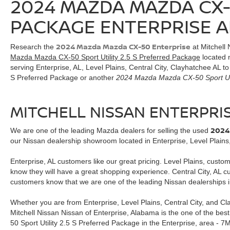
2024 MAZDA MAZDA CX-
purchase.**
PACKAGE ENTERPRISE A
2024 Mazda Mazda CX-50 Enterprise
Research the
at Mitchell 
Mazda Mazda CX-50 Sport Utility 2.5 S Preferred Package
located n
serving Enterprise, AL, Level Plains, Central City, Clayhatchee AL 
S Preferred Package or another
2024 Mazda Mazda CX-50 Sport Uti
MITCHELL NISSAN ENTERPRI
2024
We are one of the leading Mazda dealers for selling the used
our Nissan dealership showroom located in Enterprise, Level Plains,
Enterprise, AL customers like our great pricing. Level Plains, custo
know they will have a great shopping experience. Central City, AL 
customers know that we are one of the leading Nissan dealerships i
Whether you are from Enterprise, Level Plains, Central City, and C
Mitchell Nissan Nissan of Enterprise, Alabama is the one of the be
50 Sport Utility 2.5 S Preferred Package in the Enterprise, are