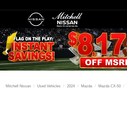
Mitchell Nissan
Used Vehicles
2024
Mazda
Mazda CX-50