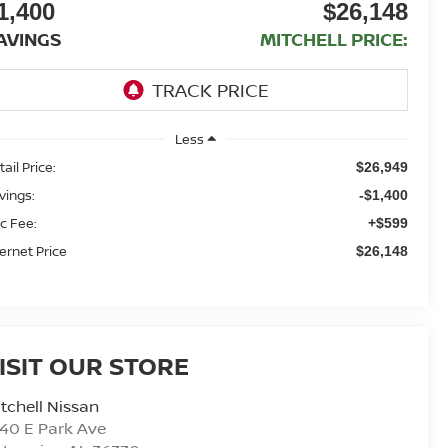
1,400
$26,148
AVINGS
MITCHELL PRICE:
Less
ail Price:
$26,949
vings:
-$1,400
c Fee:
+$599
ternet Price
$26,148
ISIT OUR STORE
tchell Nissan
40 E Park Ave