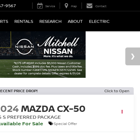
47-9567
Service
Map
Contact
ARTS
RENTALS
RESEARCH
ABOUT
ELECTRIC
RECENT PRICE DROP!
Click to Open
2024
MAZDA CX-50
.5 S PREFERRED PACKAGE
vailable For Sale
Special Offer