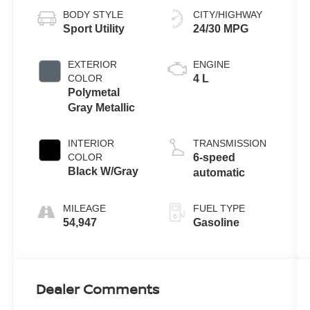
BODY STYLE
CITY/HIGHWAY
Sport Utility
24/30 MPG
EXTERIOR
ENGINE
COLOR
4 L
Polymetal
Gray Metallic
INTERIOR
TRANSMISSION
COLOR
6-speed
Black W/Gray
automatic
MILEAGE
FUEL TYPE
54,947
Gasoline
Dealer Comments