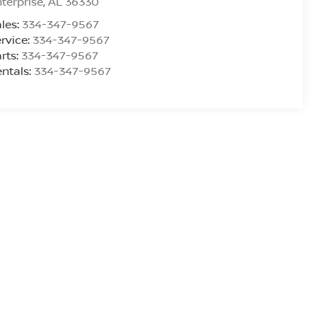
terprise
,
AL
36330
les:
334-347-9567
rvice:
334-347-9567
rts:
334-347-9567
ntals:
334-347-9567