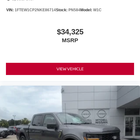
VIN:
1FTEW1CP2NKE86714
Stock:
PN584
Model:
W1C
$34,325
MSRP
VIEW VEHICLE