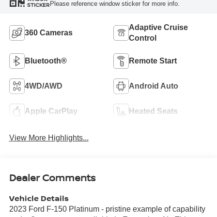
Please reference window sticker for more info.
STICKER
Adaptive Cruise
360 Cameras
Control
Bluetooth®
Remote Start
4WD/AWD
Android Auto
Apple CarPlay
Heated Seats
View More Highlights...
Dealer Comments
Vehicle Details
2023 Ford F-150 Platinum - pristine example of capability