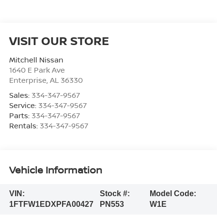
VISIT OUR STORE
Mitchell Nissan
1640 E Park Ave
Enterprise
,
AL
36330
Sales:
334-347-9567
Service:
334-347-9567
Parts:
334-347-9567
Rentals:
334-347-9567
Vehicle Information
VIN:
Stock #:
Model Code:
1FTFW1EDXPFA00427
PN553
W1E