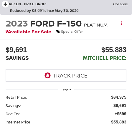
RECENT PRICE DROP!
Collapse
Reduced by $8,691 since May 30, 2026
2023
FORD F-150
PLATINUM
Available For Sale
Special Offer
$9,691
$55,883
SAVINGS
MITCHELL PRICE:
Less
Retail Price:
$64,975
Savings:
-$9,691
Doc Fee:
+$599
Internet Price
$55,883