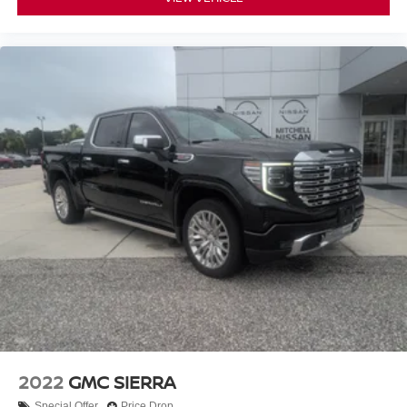
2022
GMC SIERRA
Special Offer
Price Drop