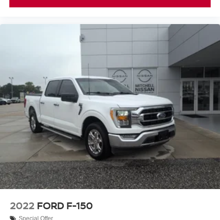
Controller; Class IV Trailer Hitch Receiver; Pro Trailer
Backup Assist and Pro Trailer Hitch Assist. Bed Utility
Package: BoxLink; LED Box Lighting; Tailgate Step with
Tailgate Work Surface; Power Tailgate. Twin Panel
Moonroof. 360 Degree Camera. Pro Power Onboard -
7.2KW. Electronic Locking with 3.73 Axle Ratio. Power
Telescoping/glass/folding Trailer Tow Mirrors. Tray Style
Floor Liner. Interior Work Surface. Skid Plates. BoxLink.
**Equipment listed is based on original vehicle build and
subject to change. Please confirm the accuracy of the
included equipment by calling the dealer prior to
purchase.**
2022
FORD F-150
Special Offer