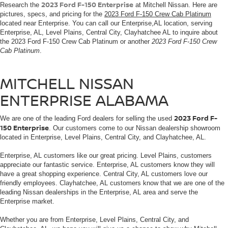
2023 Ford F-150 Enterprise
Research the
at Mitchell Nissan. Here are
pictures, specs, and pricing for the
2023 Ford F-150 Crew Cab Platinum
located near Enterprise. You can call our Enterprise,AL location, serving
Enterprise, AL, Level Plains, Central City, Clayhatchee AL to inquire about
the 2023 Ford F-150 Crew Cab Platinum or another
2023 Ford F-150 Crew
Cab Platinum
.
MITCHELL NISSAN
ENTERPRISE ALABAMA
2023 Ford F-
We are one of the leading Ford dealers for selling the used
150 Enterprise
. Our customers come to our Nissan dealership showroom
located in Enterprise, Level Plains, Central City, and Clayhatchee, AL.
Enterprise, AL customers like our great pricing. Level Plains, customers
appreciate our fantastic service. Enterprise, AL customers know they will
have a great shopping experience. Central City, AL customers love our
friendly employees. Clayhatchee, AL customers know that we are one of the
leading Nissan dealerships in the Enterprise, AL area and serve the
Enterprise market.
Whether you are from Enterprise, Level Plains, Central City, and