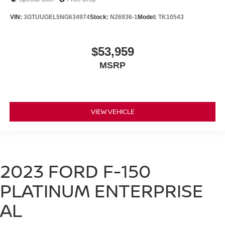
VIN:
3GTUUGEL5NG634974
Stock:
N26936-1
Model:
TK10543
$53,959
MSRP
VIEW VEHICLE
2023 FORD F-150
PLATINUM ENTERPRISE
AL