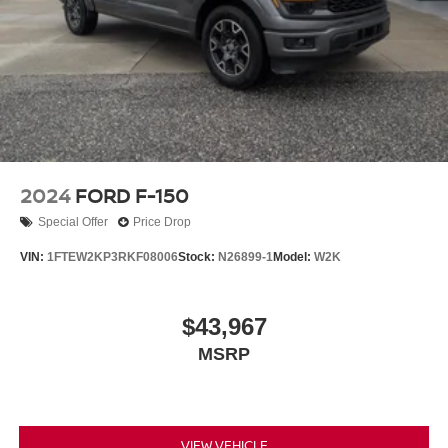
2024
FORD F-150
Special Offer
Price Drop
VIN:
1FTEW2KP3RKF08006
Stock:
N26899-1
Model:
W2K
$43,967
MSRP
VIEW VEHICLE