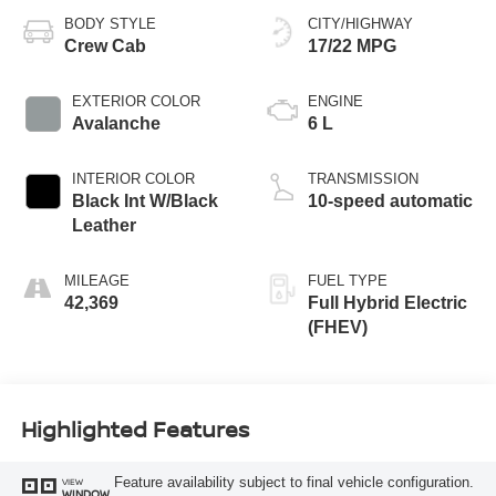
BODY STYLE
CITY/HIGHWAY
Crew Cab
17/22 MPG
EXTERIOR COLOR
ENGINE
Avalanche
6 L
INTERIOR COLOR
TRANSMISSION
Black Int W/Black
10-speed automatic
Leather
MILEAGE
FUEL TYPE
42,369
Full Hybrid Electric
(FHEV)
Highlighted Features
Feature availability subject to final vehicle configuration.
VIEW
WINDOW