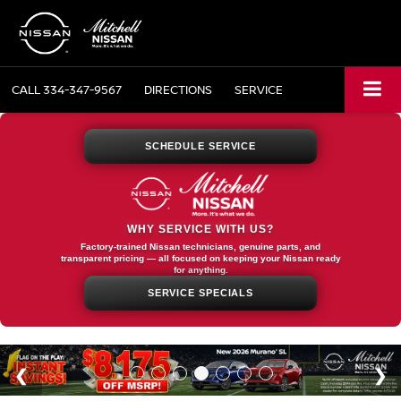
CALL
334-347-9567
DIRECTIONS
SERVICE
SCHEDULE SERVICE
WHY SERVICE WITH US?
Factory-trained Nissan technicians, genuine parts, and
transparent pricing — all focused on keeping your Nissan ready
for anything.
SERVICE SPECIALS