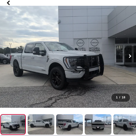
1
/
18