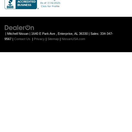
| Mitchell Nissan
|
1640 E Park Ave ,
Enterprise,
AL
36330
| Sales:
334-347-
9567
|
Contact Us
|
Privacy
|
Sitemap
|
NissanUSA.com