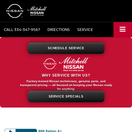
CALL
334-347-9567
DIRECTIONS
SERVICE
SCHEDULE SERVICE
WHY SERVICE WITH US?
Factory-trained Nissan technicians, genuine parts, and
transparent pricing — all focused on keeping your Nissan ready
for anything.
SERVICE SPECIALS