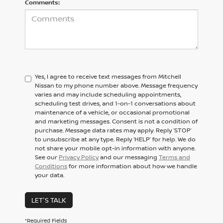
Comments:
Yes, I agree to receive text messages from Mitchell
Nissan to my phone number above. Message frequency
varies and may include scheduling appointments,
scheduling test drives, and 1-on-1 conversations about
maintenance of a vehicle, or occasional promotional
and marketing messages. Consent is not a condition of
purchase. Message data rates may apply. Reply ‘STOP’
to unsubscribe at any type. Reply ‘HELP’ for help. We do
not share your mobile opt-in information with anyone.
See our
Privacy Policy
and our messaging
Terms and
Conditions
for more information about how we handle
your data.
LET'S TALK
*Required Fields