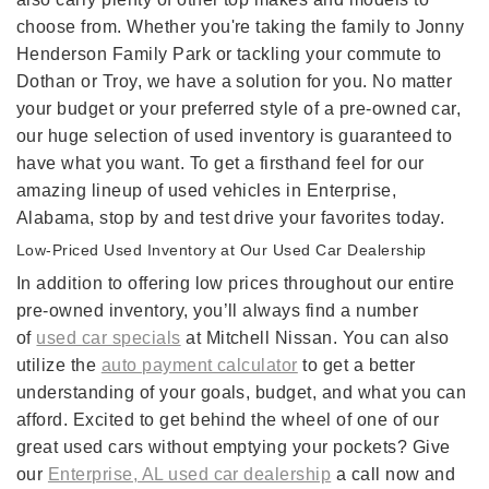
choose from. Whether you're taking the family to Jonny
Henderson Family Park or tackling your commute to
Dothan or Troy, we have a solution for you. No matter
your budget or your preferred style of a pre-owned car,
our huge selection of used inventory is guaranteed to
have what you want. To get a firsthand feel for our
amazing lineup of used vehicles in Enterprise,
Alabama, stop by and test drive your favorites today.
Low-Priced Used Inventory at Our Used Car Dealership
In addition to offering low prices throughout our entire
pre-owned inventory, you’ll always find a number
of
used car specials
at Mitchell Nissan. You can also
utilize the
auto payment calculator
to get a better
understanding of your goals, budget, and what you can
afford. Excited to get behind the wheel of one of our
great used cars without emptying your pockets? Give
our
Enterprise, AL used car dealership
a call now and