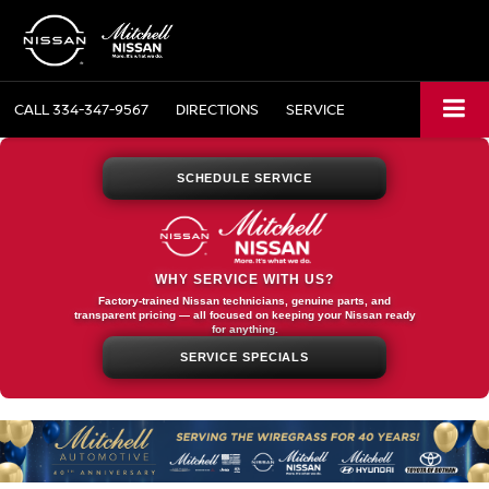
CALL
334-347-9567
DIRECTIONS
SERVICE
SCHEDULE SERVICE
WHY SERVICE WITH US?
Factory-trained Nissan technicians, genuine parts, and
transparent pricing — all focused on keeping your Nissan ready
for anything.
SERVICE SPECIALS