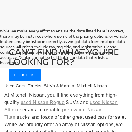
While we make every effort to ensure the data listed here is correct,
there may be instances where some of the pricing, options, or vehicle
features may be listed incorrectly as we get data from multiple data
sources. All prices exclude tax, tag, title, and registration. Please
CAN'T FIND WHAT YOU'RE
confirm the details of this vehicle with the dealer to ensure its
accuracy. Dealer cannot be held liable for data that is listed
LOOKING FOR?
incorrectly.
CLICK HERE
Used Cars, Trucks, SUVs & More at Mitchell Nissan
At Mitchell Nissan, you’ll find everything from high-
quality
used Nissan Rogue
SUVs and
used Nissan
Altima
sedans, to reliable
pre-owned Nissan
Titan
trucks and loads of other great used cars for sale.
While we proudly offer an array of Nissan options, we
also carry plenty of other top makes and models to