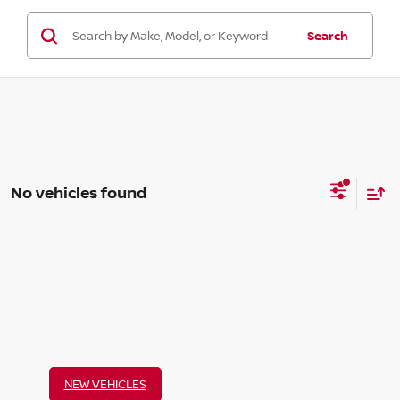
Search
No vehicles found
NEW VEHICLES