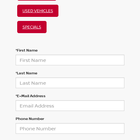
USED VEHICLES
SPECIALS
*First Name
*Last Name
*E-Mail Address
Phone Number