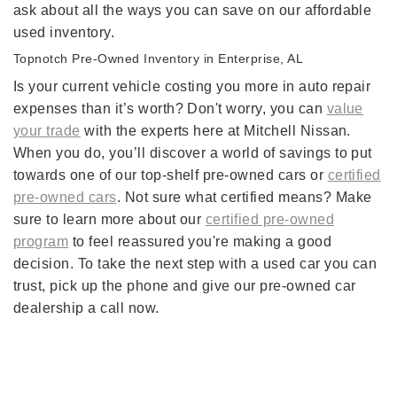
ask about all the ways you can save on our affordable
used inventory.
Topnotch Pre-Owned Inventory in Enterprise, AL
Is your current vehicle costing you more in auto repair
expenses than it’s worth? Don't worry, you can
value
your trade
with the experts here at Mitchell Nissan.
When you do, you’ll discover a world of savings to put
towards one of our top-shelf pre-owned cars or
certified
pre-owned cars
. Not sure what certified means? Make
sure to learn more about our
certified pre-owned
program
to feel reassured you're making a good
decision. To take the next step with a used car you can
trust, pick up the phone and give our pre-owned car
dealership a call now.