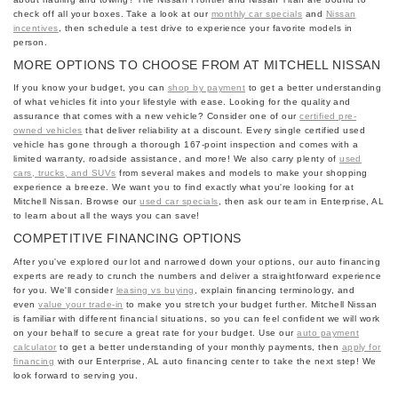
check off all your boxes. Take a look at our
monthly car specials
and
Nissan
incentives
, then schedule a test drive to experience your favorite models in
person.
MORE OPTIONS TO CHOOSE FROM AT MITCHELL NISSAN
If you know your budget, you can
shop by payment
to get a better understanding
of what vehicles fit into your lifestyle with ease. Looking for the quality and
assurance that comes with a new vehicle? Consider one of our
certified pre-
owned vehicles
that deliver reliability at a discount. Every single certified used
vehicle has gone through a thorough 167-point inspection and comes with a
limited warranty, roadside assistance, and more! We also carry plenty of
used
cars, trucks, and SUVs
from several makes and models to make your shopping
experience a breeze. We want you to find exactly what you're looking for at
Mitchell Nissan. Browse our
used car specials
, then ask our team in Enterprise, AL
to learn about all the ways you can save!
COMPETITIVE FINANCING OPTIONS
After you've explored our lot and narrowed down your options, our auto financing
experts are ready to crunch the numbers and deliver a straightforward experience
for you. We'll consider
leasing vs buying
, explain financing terminology, and
even
value your trade-in
to make you stretch your budget further. Mitchell Nissan
is familiar with different financial situations, so you can feel confident we will work
on your behalf to secure a great rate for your budget. Use our
auto payment
calculator
to get a better understanding of your monthly payments, then
apply for
financing
with our Enterprise, AL auto financing center to take the next step! We
look forward to serving you.