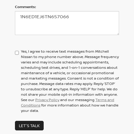
Comments:
Yes, I agree to receive text messages from Mitchell
Nissan to my phone number above. Message frequency
varies and may include scheduling appointments,
scheduling test drives, and 1-on-1 conversations about
maintenance of a vehicle, or occasional promotional
and marketing messages. Consent is not a condition of
purchase. Message data rates may apply. Reply ‘STOP’
to unsubscribe at any type. Reply ‘HELP’ for help. We do
not share your mobile opt-in information with anyone.
See our
Privacy Policy
and our messaging
Terms and
Conditions
for more information about how we handle
your data.
LET'S TALK