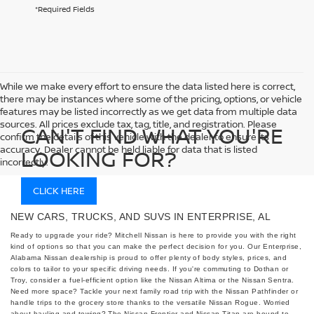
*Required Fields
While we make every effort to ensure the data listed here is correct,
there may be instances where some of the pricing, options, or vehicle
features may be listed incorrectly as we get data from multiple data
sources. All prices exclude tax, tag, title, and registration. Please
CAN'T FIND WHAT YOU'RE
confirm the details of this vehicle with the dealer to ensure its
accuracy. Dealer cannot be held liable for data that is listed
LOOKING FOR?
incorrectly.
CLICK HERE
NEW CARS, TRUCKS, AND SUVS IN ENTERPRISE, AL
Ready to upgrade your ride? Mitchell Nissan is here to provide you with the right
kind of options so that you can make the perfect decision for you. Our Enterprise,
Alabama Nissan dealership is proud to offer plenty of body styles, prices, and
colors to tailor to your specific driving needs. If you're commuting to Dothan or
Troy, consider a fuel-efficient option like the Nissan Altima or the Nissan Sentra.
Need more space? Tackle your next family road trip with the Nissan Pathfinder or
handle trips to the grocery store thanks to the versatile Nissan Rogue. Worried
about hauling and towing? The Nissan Frontier and Nissan Titan are bound to