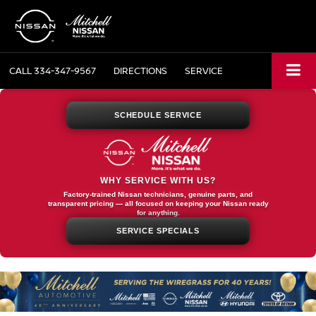
CALL
334-347-9567
DIRECTIONS
SERVICE
SCHEDULE SERVICE
WHY SERVICE WITH US?
Factory-trained Nissan technicians, genuine parts, and
transparent pricing — all focused on keeping your Nissan ready
for anything.
SERVICE SPECIALS