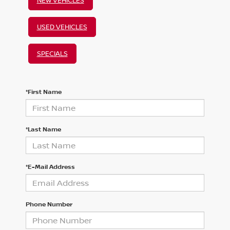
USED VEHICLES
SPECIALS
*First Name
*Last Name
*E-Mail Address
Phone Number