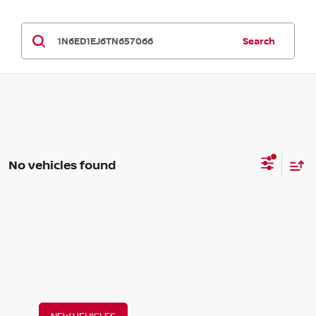
Search
No vehicles found
NEW VEHICLES