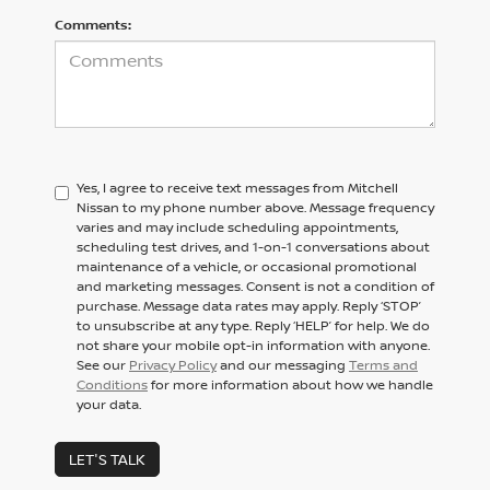
Comments:
Yes, I agree to receive text messages from Mitchell
Nissan to my phone number above. Message frequency
varies and may include scheduling appointments,
scheduling test drives, and 1-on-1 conversations about
maintenance of a vehicle, or occasional promotional
and marketing messages. Consent is not a condition of
purchase. Message data rates may apply. Reply ‘STOP’
to unsubscribe at any type. Reply ‘HELP’ for help. We do
not share your mobile opt-in information with anyone.
See our
Privacy Policy
and our messaging
Terms and
Conditions
for more information about how we handle
your data.
LET'S TALK