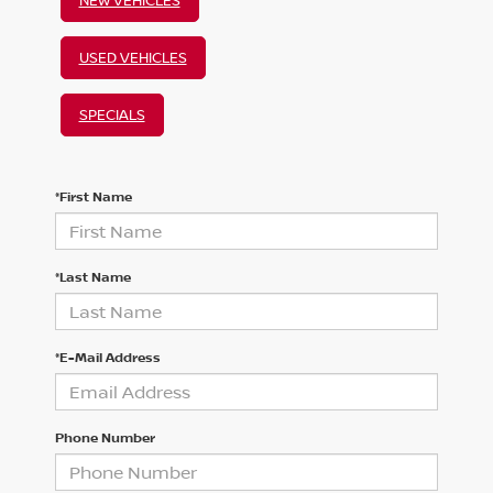
USED VEHICLES
SPECIALS
*First Name
*Last Name
*E-Mail Address
Phone Number