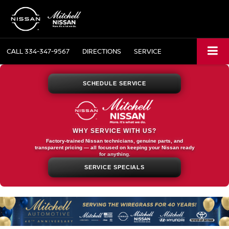
CALL
334-347-9567
DIRECTIONS
SERVICE
SCHEDULE SERVICE
WHY SERVICE WITH US?
Factory-trained Nissan technicians, genuine parts, and
transparent pricing — all focused on keeping your Nissan ready
for anything.
SERVICE SPECIALS