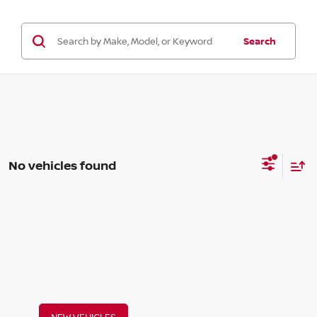
Search
No vehicles found
NEW VEHICLES