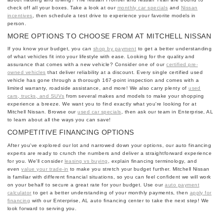
check off all your boxes. Take a look at our
monthly car specials
and
Nissan
incentives
, then schedule a test drive to experience your favorite models in
person.
MORE OPTIONS TO CHOOSE FROM AT MITCHELL NISSAN
If you know your budget, you can
shop by payment
to get a better understanding
of what vehicles fit into your lifestyle with ease. Looking for the quality and
assurance that comes with a new vehicle? Consider one of our
certified pre-
owned vehicles
that deliver reliability at a discount. Every single certified used
vehicle has gone through a thorough 167-point inspection and comes with a
limited warranty, roadside assistance, and more! We also carry plenty of
used
cars, trucks, and SUVs
from several makes and models to make your shopping
experience a breeze. We want you to find exactly what you're looking for at
Mitchell Nissan. Browse our
used car specials
, then ask our team in Enterprise, AL
to learn about all the ways you can save!
COMPETITIVE FINANCING OPTIONS
After you've explored our lot and narrowed down your options, our auto financing
experts are ready to crunch the numbers and deliver a straightforward experience
for you. We'll consider
leasing vs buying
, explain financing terminology, and
even
value your trade-in
to make you stretch your budget further. Mitchell Nissan
is familiar with different financial situations, so you can feel confident we will work
on your behalf to secure a great rate for your budget. Use our
auto payment
calculator
to get a better understanding of your monthly payments, then
apply for
financing
with our Enterprise, AL auto financing center to take the next step! We
look forward to serving you.