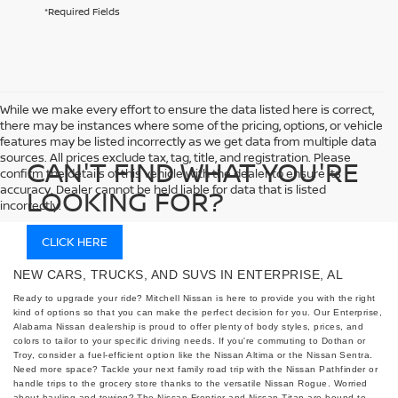
*Required Fields
While we make every effort to ensure the data listed here is correct,
there may be instances where some of the pricing, options, or vehicle
features may be listed incorrectly as we get data from multiple data
sources. All prices exclude tax, tag, title, and registration. Please
CAN'T FIND WHAT YOU'RE
confirm the details of this vehicle with the dealer to ensure its
accuracy. Dealer cannot be held liable for data that is listed
LOOKING FOR?
incorrectly.
CLICK HERE
NEW CARS, TRUCKS, AND SUVS IN ENTERPRISE, AL
Ready to upgrade your ride? Mitchell Nissan is here to provide you with the right
kind of options so that you can make the perfect decision for you. Our Enterprise,
Alabama Nissan dealership is proud to offer plenty of body styles, prices, and
colors to tailor to your specific driving needs. If you're commuting to Dothan or
Troy, consider a fuel-efficient option like the Nissan Altima or the Nissan Sentra.
Need more space? Tackle your next family road trip with the Nissan Pathfinder or
handle trips to the grocery store thanks to the versatile Nissan Rogue. Worried
about hauling and towing? The Nissan Frontier and Nissan Titan are bound to