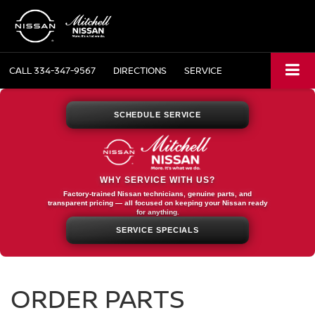
CALL
334-347-9567
DIRECTIONS
SERVICE
SCHEDULE SERVICE
WHY SERVICE WITH US?
Factory-trained Nissan technicians, genuine parts, and
transparent pricing — all focused on keeping your Nissan ready
for anything.
SERVICE SPECIALS
ORDER PARTS