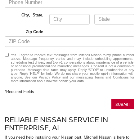
City
,
State
,
Zip Code
Yes, I agree to receive text messages from Mitchell Nissan to my phone number
above. Message frequency varies and may include scheduling appointments,
scheduling test drives, and 1-on-1 conversations about maintenance of a vehicle,
or occasional promotional and marketing messages. Consent is not a condition of
purchase. Message data rates may apply. Reply ‘STOP’ to unsubscribe at any
type. Reply ‘HELP’ for help. We do not share your mobile opt-in information with
anyone. See our
Privacy Policy
and our messaging
Terms and Conditions
for
more information about how we handle your data.
*Required Fields
SUBMIT
RELIABLE NISSAN SERVICE IN
ENTERPRISE, AL
If you need help installing your Nissan part, Mitchell Nissan is here to