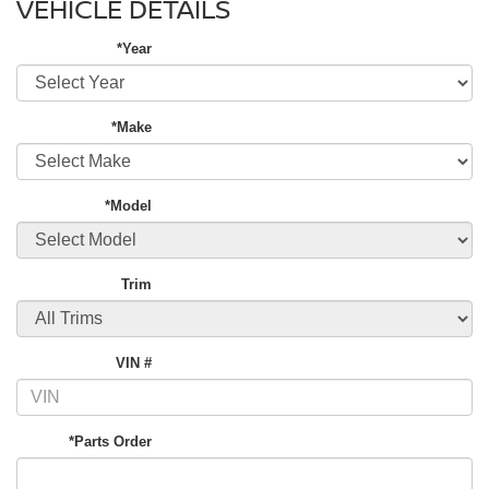
VEHICLE DETAILS
*Year
*Make
*Model
Trim
VIN #
*Parts Order