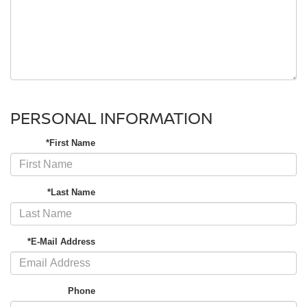
PERSONAL INFORMATION
*First Name
*Last Name
*E-Mail Address
Phone