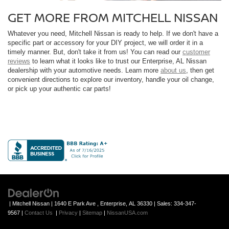
GET MORE FROM MITCHELL NISSAN
Whatever you need, Mitchell Nissan is ready to help. If we don't have a
specific part or accessory for your DIY project, we will order it in a
timely manner. But, don't take it from us! You can read our
customer
reviews
to learn what it looks like to trust our Enterprise, AL Nissan
dealership with your automotive needs. Learn more
about us
, then get
convenient directions to explore our inventory, handle your oil change,
or pick up your authentic car parts!
| Mitchell Nissan
|
1640 E Park Ave ,
Enterprise,
AL
36330
| Sales:
334-347-
9567
|
Contact Us
|
Privacy
|
Sitemap
|
NissanUSA.com