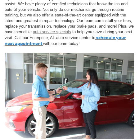
assist. We have plenty of certified technicians that know the ins and
outs of your vehicle. Not only do our mechanics go through routine
training, but we also offer a state-of-the-art center equipped with the
latest and greatest in repair technology. Our team can install your tires,
replace your transmission, replace your brake pads, and more! Plus, we
have incredible
auto service specials
to help you save during your next
schedule your
visit. Call our Enterprise, AL auto service center to
next appointment
with our team today!