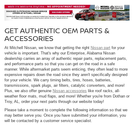
GET AUTHENTIC OEM PARTS &
ACCESSORIES
At Mitchell Nissan, we know that getting the right
Nissan part
for your
vehicle is important. That's why our Enterprise, Alabama Nissan
dealership carries an array of authentic repair parts, replacement parts,
and performance parts so that you can get on the road in a safe
manner. While aftermarket parts seem enticing, they often lead to more
expensive repairs down the road since they aren't specifically designed
for your vehicle. We carry timing belts, tires, hoses, batteries,
transmissions, spark plugs, air filters, catalytic converters, and more!
Plus, we also offer genuine
Nissan accessories
like roof racks, all-
weather floor mats, mud flaps, and more! Whether you're from Dothan or
Troy, AL, order your next parts through our website today!
Please take a moment to complete the following information so that we
may better serve you. Once you have submitted your information, you
will be contacted by a customer service specialist.