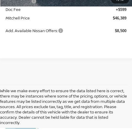
Nissan Offers:
-$3,500
Doc Fee
+$599
Mitchell Price
$46,389
Add. Available Nissan Offers:
$8,500
While we make every effort to ensure the data listed here is correct,
there may be instances where some of the pricing, options, or vehicle
features may be listed incorrectly as we get data from multiple data
sources. All prices exclude tax, tag, title, and registration. Please
confirm the details of this vehicle with the dealer to ensure its
accuracy. Dealer cannot be held liable for data that is listed
incorrectly.