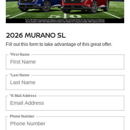
2026 MURANO SL
Fill out this form to take advantage of this great offer.
*First Name
*Last Name
*E-Mail Address
Phone Number