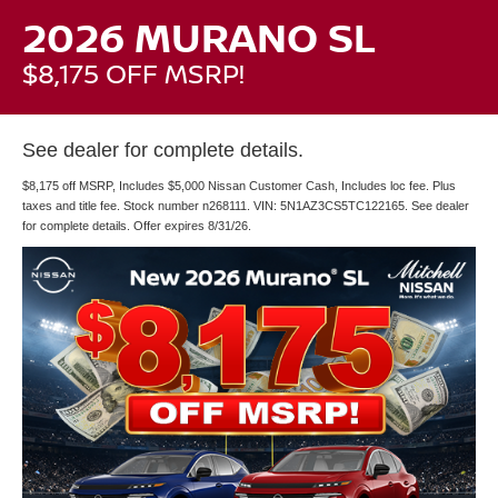
2026 MURANO SL
$8,175 OFF MSRP!
See dealer for complete details.
$8,175 off MSRP, Includes $5,000 Nissan Customer Cash, Includes loc fee. Plus
taxes and title fee. Stock number n268111. VIN: 5N1AZ3CS5TC122165. See dealer
for complete details. Offer expires 8/31/26.