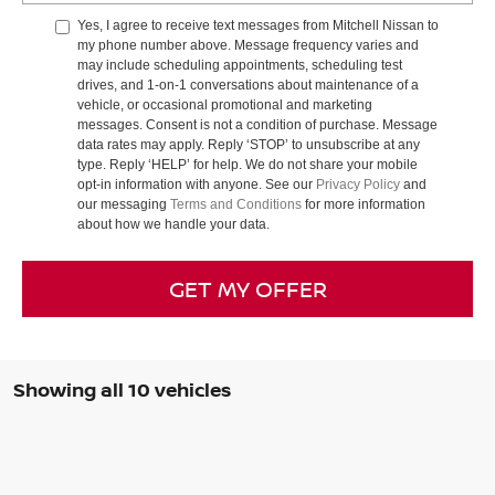
Yes, I agree to receive text messages from Mitchell Nissan to
my phone number above. Message frequency varies and
may include scheduling appointments, scheduling test
drives, and 1-on-1 conversations about maintenance of a
vehicle, or occasional promotional and marketing
messages. Consent is not a condition of purchase. Message
data rates may apply. Reply ‘STOP’ to unsubscribe at any
type. Reply ‘HELP’ for help. We do not share your mobile
opt-in information with anyone. See our
Privacy Policy
and
our messaging
Terms and Conditions
for more information
about how we handle your data.
GET MY OFFER
Showing all 10 vehicles