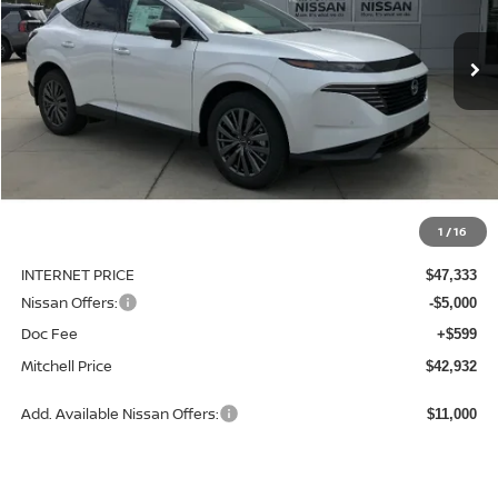
$42,932
$6,713
Ext.
Int.
Available For Sale
MITCHELL PRICE
SAVINGS
Less
MSRP:
$49,645
1
/
16
Dealer Discount
-$2,312
INTERNET PRICE
$47,333
Nissan Offers:
-$5,000
Doc Fee
+$599
Mitchell Price
$42,932
Add. Available Nissan Offers:
$11,000