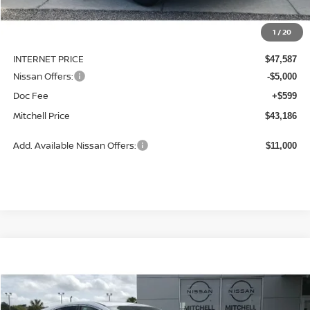
MSRP:
$49,945
1
/
20
Dealer Discount
-$2,358
INTERNET PRICE
$47,587
Nissan Offers:
-$5,000
Doc Fee
+$599
Mitchell Price
$43,186
Add. Available Nissan Offers:
$11,000
Compare Vehicle
2026
NISSAN MURANO
SL
BUY
LEASE
Special Offer
Price Drop
VIN:
5N1AZ3CS3TC120639
Stock:
N26747
Model:
53216