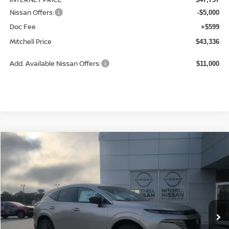
Nissan Offers:
-$5,000
Doc Fee
+$599
Mitchell Price
$43,336
Add. Available Nissan Offers:
$11,000
Compare Vehicle
2026
NISSAN MURANO
SL
BUY
LEASE
Special Offer
Price Drop
VIN:
5N1AZ3CS0TC134532
Stock:
N26019
Model:
53216
$45,044
$4,501
Ext.
Int.
Available For Sale
MITCHELL PRICE
SAVINGS