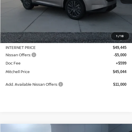
Less
MSRP:
$49,545
1
/
18
Dealer Discount
-$100
INTERNET PRICE
$49,445
Nissan Offers:
-$5,000
Doc Fee
+$599
Mitchell Price
$45,044
Add. Available Nissan Offers:
$11,000
Compare Vehicle