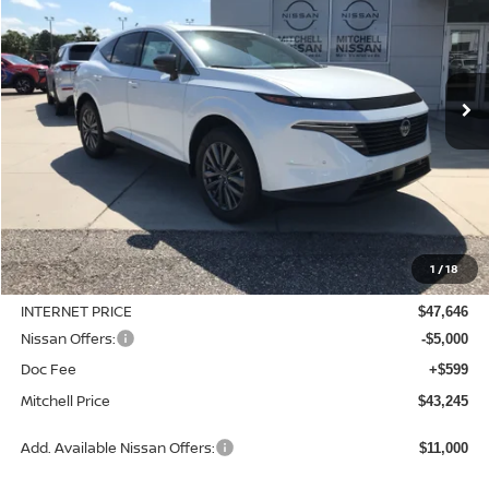
Special Offer
Price Drop
VIN:
5N1AZ3CS9TC125215
Stock:
N26822
Model:
53216
$43,245
$6,760
Ext.
Int.
Available For Sale
MITCHELL PRICE
SAVINGS
Less
MSRP:
$50,005
1
/
18
Dealer Discount
-$2,359
INTERNET PRICE
$47,646
Nissan Offers:
-$5,000
Doc Fee
+$599
Mitchell Price
$43,245
Add. Available Nissan Offers:
$11,000