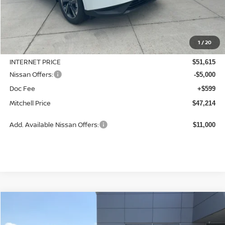
Less
MSRP:
$51,815
1
/
20
Dealer Discount
-$200
INTERNET PRICE
$51,615
Nissan Offers:
-$5,000
Doc Fee
+$599
Mitchell Price
$47,214
Add. Available Nissan Offers:
$11,000
Compare Vehicle
2026
NISSAN MURANO
SL
BUY
LEASE