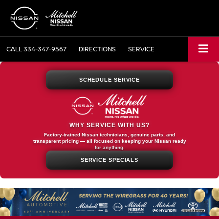
CALL
334-347-9567
DIRECTIONS
SERVICE
SCHEDULE SERVICE
WHY SERVICE WITH US?
Factory-trained Nissan technicians, genuine parts, and
transparent pricing — all focused on keeping your Nissan ready
for anything.
SERVICE SPECIALS