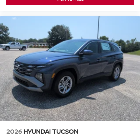
2026
HYUNDAI TUCSON