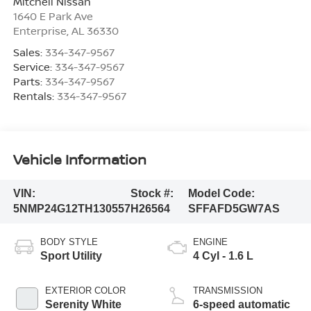
Mitchell Nissan
1640 E Park Ave
Enterprise
,
AL
36330
Sales:
334-347-9567
Service:
334-347-9567
Parts:
334-347-9567
Rentals:
334-347-9567
Vehicle Information
VIN:
Stock #:
Model Code:
5NMP24G12TH130557
H26564
SFFAFD5GW7AS
BODY STYLE
ENGINE
Sport Utility
4 Cyl - 1.6 L
EXTERIOR COLOR
TRANSMISSION
Serenity White
6-speed automatic