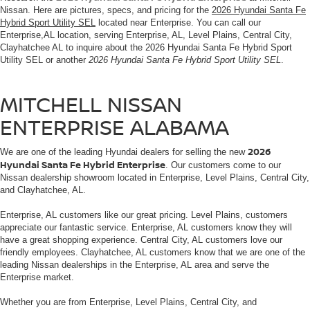
Nissan. Here are pictures, specs, and pricing for the
2026 Hyundai Santa Fe
Hybrid Sport Utility SEL
located near Enterprise. You can call our
Enterprise,AL location, serving Enterprise, AL, Level Plains, Central City,
Clayhatchee AL to inquire about the 2026 Hyundai Santa Fe Hybrid Sport
Utility SEL or another
2026 Hyundai Santa Fe Hybrid Sport Utility SEL
.
MITCHELL NISSAN
ENTERPRISE ALABAMA
2026
We are one of the leading Hyundai dealers for selling the new
Hyundai Santa Fe Hybrid Enterprise
. Our customers come to our
Nissan dealership showroom located in Enterprise, Level Plains, Central City,
and Clayhatchee, AL.
Enterprise, AL customers like our great pricing. Level Plains, customers
appreciate our fantastic service. Enterprise, AL customers know they will
have a great shopping experience. Central City, AL customers love our
friendly employees. Clayhatchee, AL customers know that we are one of the
leading Nissan dealerships in the Enterprise, AL area and serve the
Enterprise market.
Whether you are from Enterprise, Level Plains, Central City, and