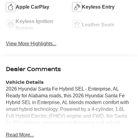
Apple CarPlay
Keyless Entry
Keyless Ignition
Leather Seats
System
View More Highlights...
Dealer Comments
Vehicle Details
2026 Hyundai Santa Fe Hybrid SEL - Enterprise, AL
Ready for Alabama roads, this 2026 Hyundai Santa Fe
Hybrid SEL in Enterprise, AL blends modern comfort with
smart hybrid technology. Powered by a 4-cylinder, 1.6L
Full Hybrid Electric (FHEV) engine and FWD, the Santa
Fe SEL delivers responsive performance and refined
handling for daily commutes and weekend drives. Step
Read More...
inside to find a thoughtfully designed interior with