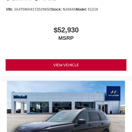
VIN:
JA4T0MA91TZ029650
Stock:
N26845
Model:
51216
$52,930
MSRP
VIEW VEHICLE