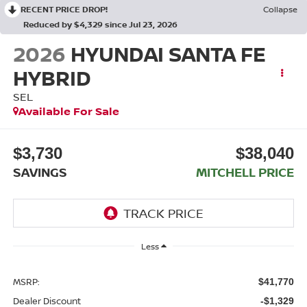
RECENT PRICE DROP!
Collapse
Reduced by $4,329 since Jul 23, 2026
2026
HYUNDAI SANTA FE
HYBRID
SEL
Available For Sale
$3,730
$38,040
SAVINGS
MITCHELL PRICE
Less
MSRP:
$41,770
Dealer Discount
-$1,329