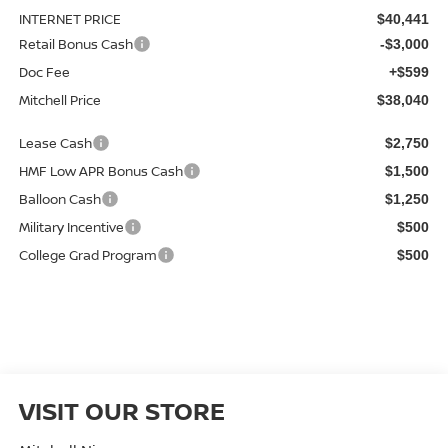
INTERNET PRICE
$40,441
Retail Bonus Cash
-$3,000
Doc Fee
+$599
Mitchell Price
$38,040
Lease Cash
$2,750
HMF Low APR Bonus Cash
$1,500
Balloon Cash
$1,250
Military Incentive
$500
College Grad Program
$500
VISIT OUR STORE