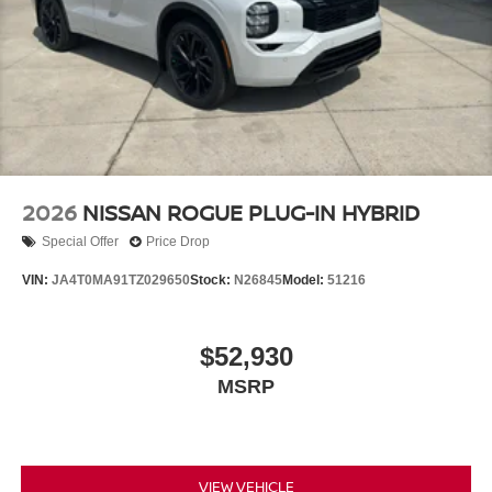
Option Group 01. Serenity White. Carpeted Floor Mats.
Cargo Net. **Equipment listed is based on original vehicle
build and subject to change. Please confirm the accuracy
of the included equipment by calling the dealer prior to
purchase.**
2026
NISSAN ROGUE PLUG-IN HYBRID
Special Offer
Price Drop
VIN:
JA4T0MA91TZ029650
Stock:
N26845
Model:
51216
$52,930
MSRP
VIEW VEHICLE