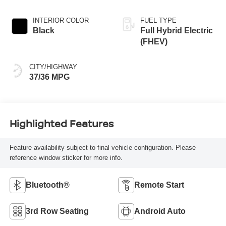
INTERIOR COLOR
FUEL TYPE
Black
Full Hybrid Electric
(FHEV)
CITY/HIGHWAY
37/36 MPG
Highlighted Features
Feature availability subject to final vehicle configuration. Please
reference window sticker for more info.
Bluetooth®
Remote Start
3rd Row Seating
Android Auto