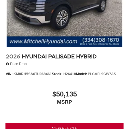
2026
HYUNDAI PALISADE HYBRID
Price Drop
VIN:
KM8RH5SA6TU068461
Stock:
H26418
Model:
PLCAFL9GW7AS
$50,135
MSRP
VIEW VEHICLE