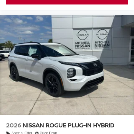
2026
NISSAN ROGUE PLUG-IN HYBRID
Special Offer
Price Drop