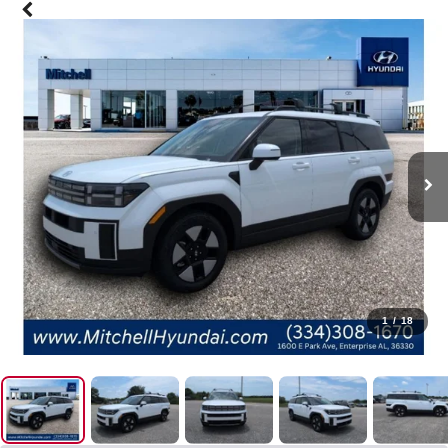
1
/
18