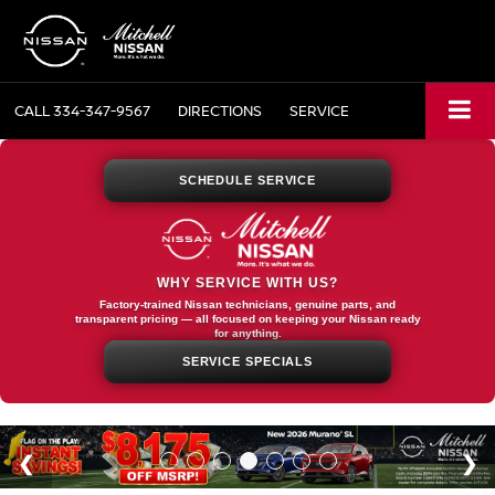
CALL
334-347-9567
DIRECTIONS
SERVICE
SCHEDULE SERVICE
WHY SERVICE WITH US?
Factory-trained Nissan technicians, genuine parts, and
transparent pricing — all focused on keeping your Nissan ready
for anything.
SERVICE SPECIALS