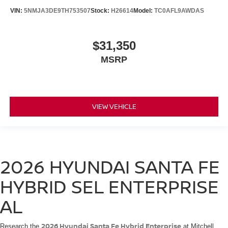
VIN:
5NMJA3DE9TH753507
Stock:
H26614
Model:
TC0AFL9AWDAS
$31,350
MSRP
VIEW VEHICLE
2026 HYUNDAI SANTA FE
HYBRID SEL ENTERPRISE
AL
2026 Hyundai Santa Fe Hybrid Enterprise
Research the
at Mitchell