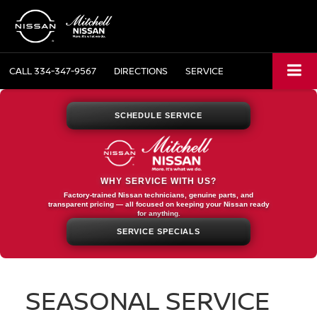
CALL
334-347-9567
DIRECTIONS
SERVICE
SCHEDULE SERVICE
WHY SERVICE WITH US?
Factory-trained Nissan technicians, genuine parts, and
transparent pricing — all focused on keeping your Nissan ready
for anything.
SERVICE SPECIALS
SEASONAL SERVICE