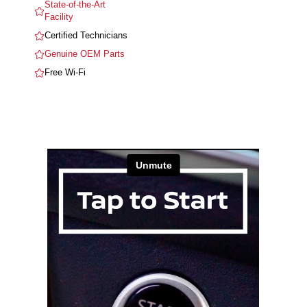
State-of-the-Art
Facility
Certified Technicians
Genuine OEM Parts
Free Wi-Fi