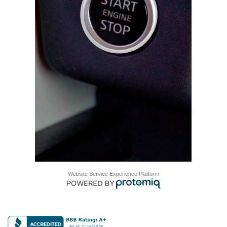
Website Service Experience Platform