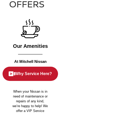
OFFERS
Our Amenities
At Mitchell Nissan
Why Service Here?
When your Nissan is in
need of maintenance or
repairs of any kind,
we’re happy to help! We
offer a VIP Service