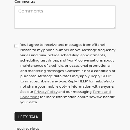
Comments:
Yes, I agree to receive text messages from Mitchell
Nissan to my phone number above. Message frequency
varies and may include scheduling appointments,
scheduling test drives, and 1-on-1 conversations about
maintenance of a vehicle, or occasional promotional
and marketing messages. Consent is not a condition of
purchase. Message data rates may apply. Reply ‘STOP’
to unsubscribe at any type. Reply ‘HELP’ for help. We do
not share your mobile opt-in information with anyone.
See our
Privacy Policy
and our messaging
Terms and
Conditions
for more information about how we handle
your data.
LET'S TALK
*Required Fields