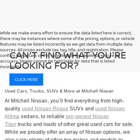
While we make every effort to ensure the data listed here is correct,
there may be instances where some of the pricing, options, or vehicle
features may be listed incorrectly as we get data from multiple data
sources. All prices exclude tax, tag, title, and registration. Please
CAN'T FIND WHAT YOU'RE
confirm the details of this vehicle with the dealer to ensure its
accuracy. Dealer cannot be held liable for data that is listed
LOOKING FOR?
incorrectly.
CLICK HERE
Used Cars, Trucks, SUVs & More at Mitchell Nissan
At Mitchell Nissan, you’ll find everything from high-
quality
used Nissan Rogue
SUVs and
used Nissan
Altima
sedans, to reliable
pre-owned Nissan
Titan
trucks and loads of other great used cars for sale.
While we proudly offer an array of Nissan options, we
also carry plenty of other top makes and models to