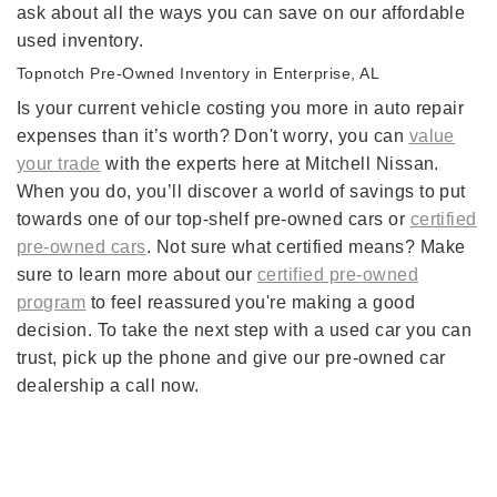
ask about all the ways you can save on our affordable
used inventory.
Topnotch Pre-Owned Inventory in Enterprise, AL
Is your current vehicle costing you more in auto repair
expenses than it’s worth? Don't worry, you can
value
your trade
with the experts here at Mitchell Nissan.
When you do, you’ll discover a world of savings to put
towards one of our top-shelf pre-owned cars or
certified
pre-owned cars
. Not sure what certified means? Make
sure to learn more about our
certified pre-owned
program
to feel reassured you're making a good
decision. To take the next step with a used car you can
trust, pick up the phone and give our pre-owned car
dealership a call now.