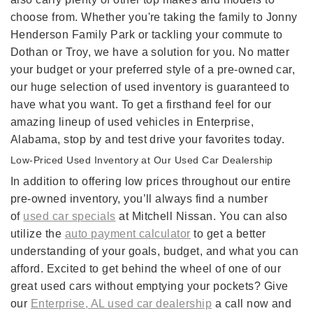
choose from. Whether you're taking the family to Jonny
Henderson Family Park or tackling your commute to
Dothan or Troy, we have a solution for you. No matter
your budget or your preferred style of a pre-owned car,
our huge selection of used inventory is guaranteed to
have what you want. To get a firsthand feel for our
amazing lineup of used vehicles in Enterprise,
Alabama, stop by and test drive your favorites today.
Low-Priced Used Inventory at Our Used Car Dealership
In addition to offering low prices throughout our entire
pre-owned inventory, you’ll always find a number
of
used car specials
at Mitchell Nissan. You can also
utilize the
auto payment calculator
to get a better
understanding of your goals, budget, and what you can
afford. Excited to get behind the wheel of one of our
great used cars without emptying your pockets? Give
our
Enterprise, AL used car dealership
a call now and