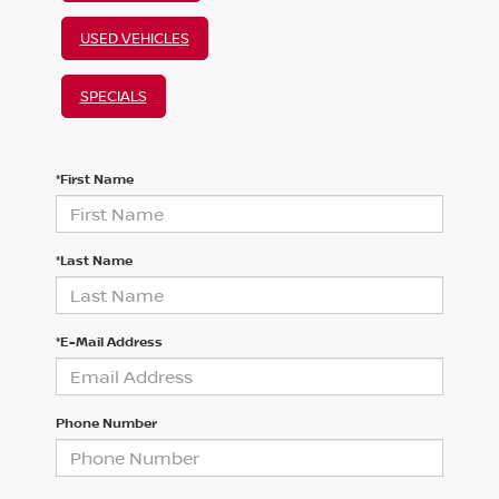
USED VEHICLES
SPECIALS
*First Name
*Last Name
*E-Mail Address
Phone Number