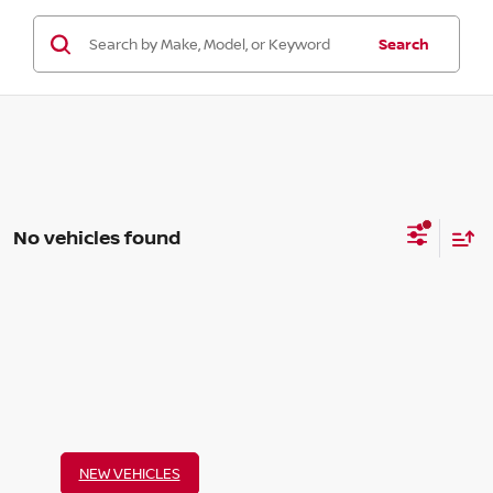
Search
No vehicles found
NEW VEHICLES