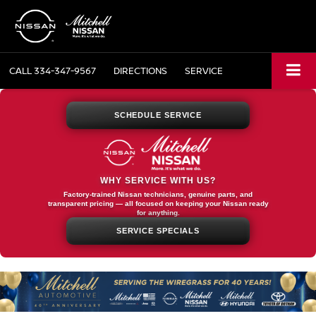
CALL
334-347-9567
DIRECTIONS
SERVICE
SCHEDULE SERVICE
WHY SERVICE WITH US?
Factory-trained Nissan technicians, genuine parts, and
transparent pricing — all focused on keeping your Nissan ready
for anything.
SERVICE SPECIALS