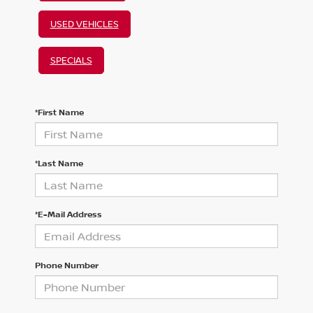
USED VEHICLES
SPECIALS
*First Name
*Last Name
*E-Mail Address
Phone Number