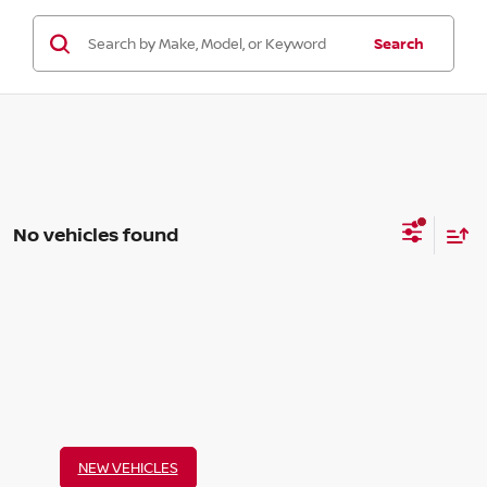
Search
No vehicles found
NEW VEHICLES