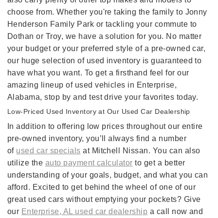
choose from. Whether you're taking the family to Jonny
Henderson Family Park or tackling your commute to
Dothan or Troy, we have a solution for you. No matter
your budget or your preferred style of a pre-owned car,
our huge selection of used inventory is guaranteed to
have what you want. To get a firsthand feel for our
amazing lineup of used vehicles in Enterprise,
Alabama, stop by and test drive your favorites today.
Low-Priced Used Inventory at Our Used Car Dealership
In addition to offering low prices throughout our entire
pre-owned inventory, you’ll always find a number
of
used car specials
at Mitchell Nissan. You can also
utilize the
auto payment calculator
to get a better
understanding of your goals, budget, and what you can
afford. Excited to get behind the wheel of one of our
great used cars without emptying your pockets? Give
our
Enterprise, AL used car dealership
a call now and