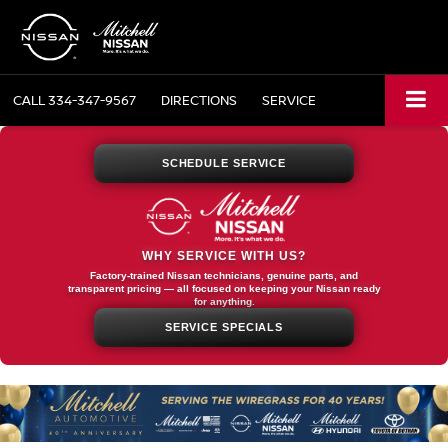
CALL
334-347-9567
DIRECTIONS
SERVICE
SCHEDULE SERVICE
WHY SERVICE WITH US?
Factory-trained Nissan technicians, genuine parts, and
transparent pricing — all focused on keeping your Nissan ready
for anything.
SERVICE SPECIALS