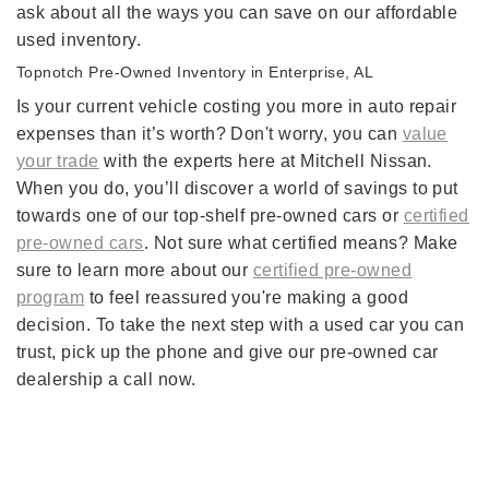
ask about all the ways you can save on our affordable
used inventory.
Topnotch Pre-Owned Inventory in Enterprise, AL
Is your current vehicle costing you more in auto repair
expenses than it’s worth? Don't worry, you can
value
your trade
with the experts here at Mitchell Nissan.
When you do, you’ll discover a world of savings to put
towards one of our top-shelf pre-owned cars or
certified
pre-owned cars
. Not sure what certified means? Make
sure to learn more about our
certified pre-owned
program
to feel reassured you're making a good
decision. To take the next step with a used car you can
trust, pick up the phone and give our pre-owned car
dealership a call now.