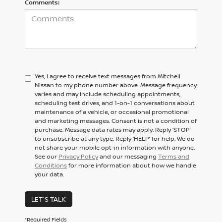
Comments:
Yes, I agree to receive text messages from Mitchell
Nissan to my phone number above. Message frequency
varies and may include scheduling appointments,
scheduling test drives, and 1-on-1 conversations about
maintenance of a vehicle, or occasional promotional
and marketing messages. Consent is not a condition of
purchase. Message data rates may apply. Reply ‘STOP’
to unsubscribe at any type. Reply ‘HELP’ for help. We do
not share your mobile opt-in information with anyone.
See our
Privacy Policy
and our messaging
Terms and
Conditions
for more information about how we handle
your data.
LET'S TALK
*Required Fields