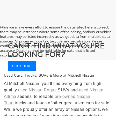
While we make every effort to ensure the data listed here is correct,
there may be instances where some of the pricing, options, or vehicle
features may be listed incorrectly as we get data from multiple data
sources. All prices exclude tax, tag, title, and registration. Please
CAN'T FIND WHAT YOU'RE
confirm the details of this vehicle with the dealer to ensure its
accuracy. Dealer cannot be held liable for data that is listed
LOOKING FOR?
incorrectly.
CLICK HERE
Used Cars, Trucks, SUVs & More at Mitchell Nissan
At Mitchell Nissan, you’ll find everything from high-
quality
used Nissan Rogue
SUVs and
used Nissan
Altima
sedans, to reliable
pre-owned Nissan
Titan
trucks and loads of other great used cars for sale.
While we proudly offer an array of Nissan options, we
also carry plenty of other top makes and models to